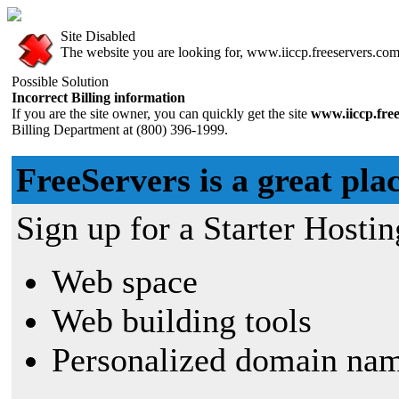
Site Disabled
The website you are looking for, www.iiccp.freeservers.com, 
Possible Solution
Incorrect Billing information
If you are the site owner, you can quickly get the site
www.iiccp.fre
Billing Department at (800) 396-1999.
FreeServers is a great plac
Sign up for a Starter Hostin
Web space
Web building tools
Personalized domain nam