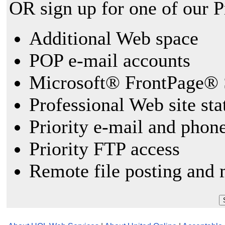
OR sign up for one of our 
Additional Web space
POP e-mail accounts
Microsoft® FrontPage® 
Professional Web site sta
Priority e-mail and phon
Priority FTP access
Remote file posting and 