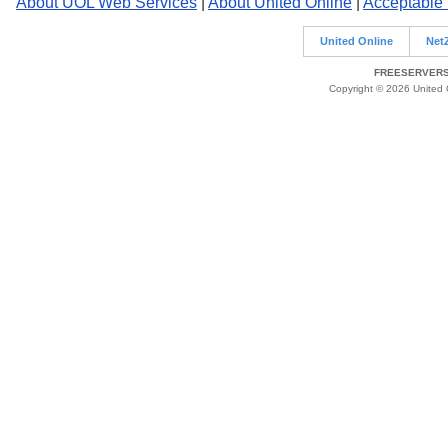
About UOL Web Services
|
About United Online
|
Acceptable
United Online
Net
FREESERVERS 
Copyright © 2026 United O